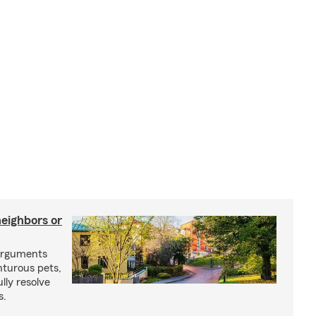
neighbors or
arguments
nturous pets,
lly resolve
s.