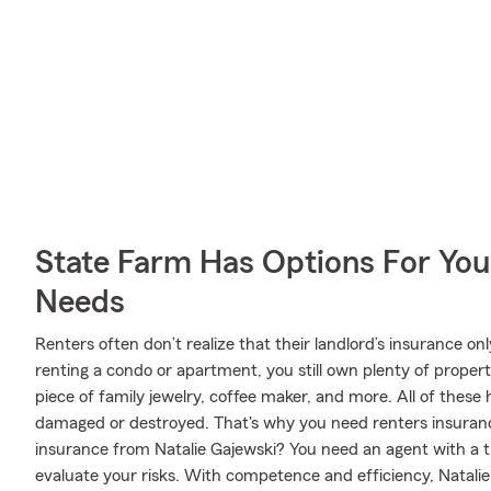
State Farm Has Options For You
Needs
Renters often don’t realize that their landlord’s insurance o
renting a condo or apartment, you still own plenty of proper
piece of family jewelry, coffee maker, and more. All of these 
damaged or destroyed. That's why you need renters insuran
insurance from Natalie Gajewski? You need an agent with a 
evaluate your risks. With competence and efficiency, Natalie