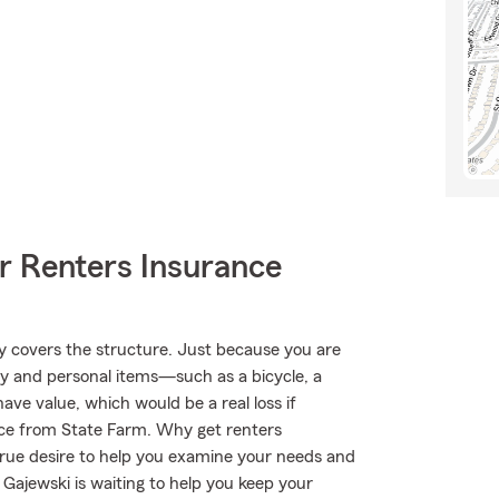
r Renters Insurance
nly covers the structure. Just because you are
ty and personal items—such as a bicycle, a
have value, which would be a real loss if
ce from State Farm. Why get renters
true desire to help you examine your needs and
 Gajewski is waiting to help you keep your