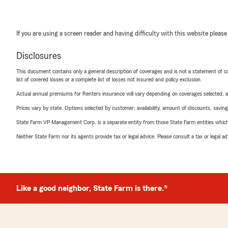
If you are using a screen reader and having difficulty with this website please
Disclosures
This document contains only a general description of coverages and is not a statement of con
list of covered losses or a complete list of losses not insured and policy exclusion.
Actual annual premiums for Renters insurance will vary depending on coverages selected, a
Prices vary by state. Options selected by customer; availability, amount of discounts, savings
State Farm VP Management Corp. is a separate entity from those State Farm entities which p
Neither State Farm nor its agents provide tax or legal advice. Please consult a tax or legal 
Like a good neighbor, State Farm is there.®