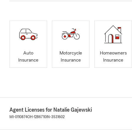
Auto
Motorcycle
Homeowners
Insurance
Insurance
Insurance
Agent Licenses for Natalie Gajewski
MI-0110874
OH-1286710
IN-3531602