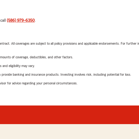
 call
(586) 979-6350
.
tract. All coverages are subject to all policy provisions and applicable endorsements. For further i
mounts of coverage, deductibles, and other factors.
 and eligibility may vary.
rovide banking and insurance products. Investing involves risk, including potential for loss.
advisor for advice regarding your personal circumstances.