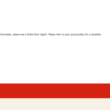
nformation, please see a State Farm Agent. Please refer to your actual policy for a complete