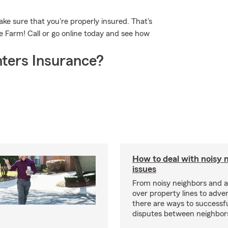
ke sure that you're properly insured. That's
 Farm! Call or go online today and see how
ters Insurance?
How to deal with noisy 
issues
From noisy neighbors and 
over property lines to adve
there are ways to successfu
disputes between neighbor