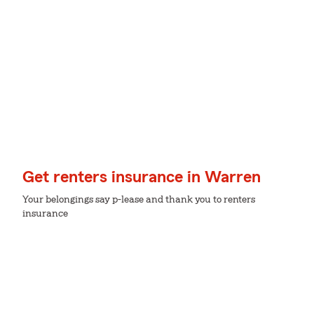
Get renters insurance in Warren
Your belongings say p-lease and thank you to renters
insurance