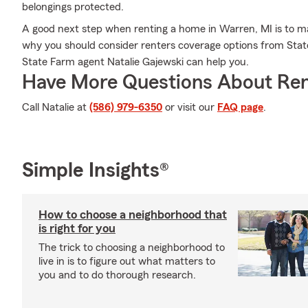
belongings protected.
A good next step when renting a home in Warren, MI is to ma
why you should consider renters coverage options from State
State Farm agent Natalie Gajewski can help you.
Have More Questions About Ren
Call Natalie at
(586) 979-6350
or visit our
FAQ page
.
Simple Insights®
How to choose a neighborhood that
is right for you
The trick to choosing a neighborhood to
live in is to figure out what matters to
you and to do thorough research.