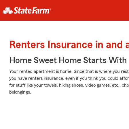
Renters Insurance in and
Home Sweet Home Starts With 
Your rented apartment is home. Since that is where you rest 
you have renters insurance, even if you think you could affo
for stuff like your towels, hiking shoes, video games, etc., c
belongings.