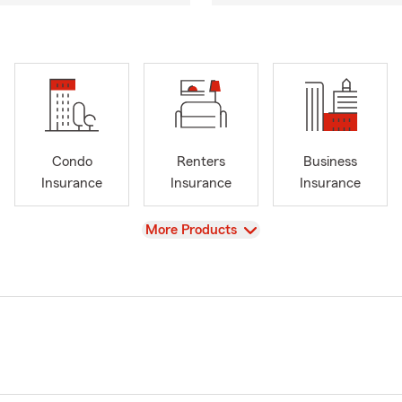
Condo
Renters
Business
Insurance
Insurance
Insurance
View
More Products