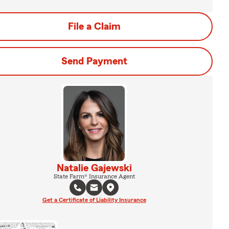
File a Claim
Send Payment
Natalie Gajewski
State Farm® Insurance Agent
Get a Certificate of Liability Insurance