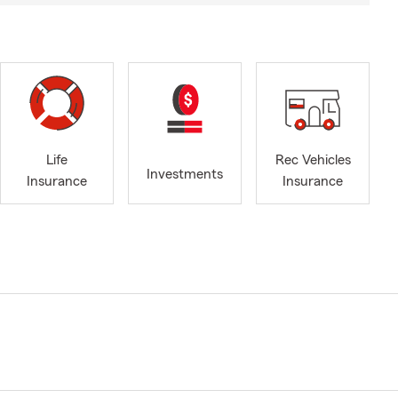
Life
Rec Vehicles
Investments
Insurance
Insurance