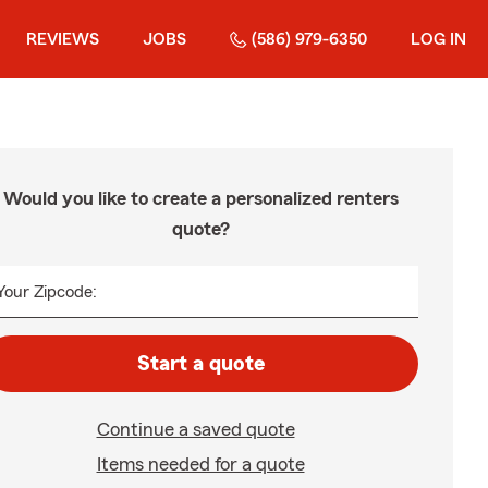
REVIEWS
JOBS
(586) 979-6350
LOG IN
Would you like to create a personalized renters
quote?
Your Zipcode:
Start a quote
Continue a saved quote
Items needed for a quote