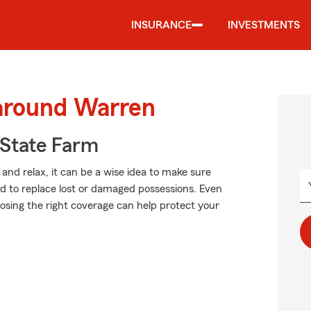
INSURANCE
INVESTMENTS
 around Warren
State Farm
and relax, it can be a wise idea to make sure
rd to replace lost or damaged possessions. Even
hoosing the right coverage can help protect your