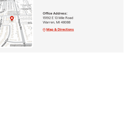
Office Address:
15192 E 13 Mile Road
Warren, MI 48088
Map & Directions